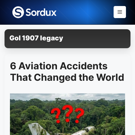
Skip
to
Menu
content
Gol 1907 legacy
6 Aviation Accidents
That Changed the World