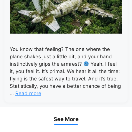
You know that feeling? The one where the
plane shakes just a little bit, and your hand
instinctively grips the armrest?
Yeah. I feel
it, you feel it. It’s primal. We hear it all the time:
flying is the safest way to travel. And it’s true.
Statistically, you have a better chance of being
…
Read more
See More