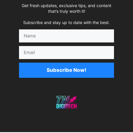
Get fresh updates, exclusive tips, and content
that’s truly worth it!
Subscribe and stay up to date with the best.
Name
Email
Subscribe Now!