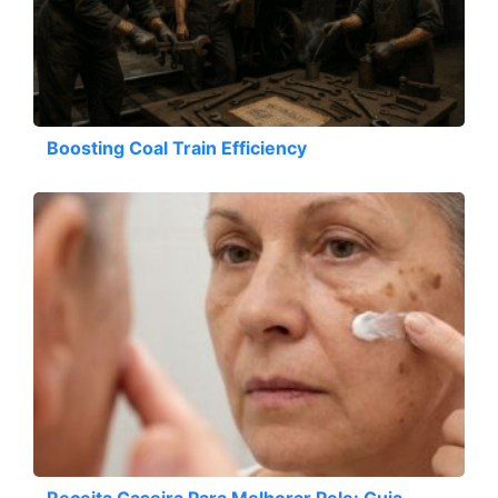
Boosting Coal Train Efficiency