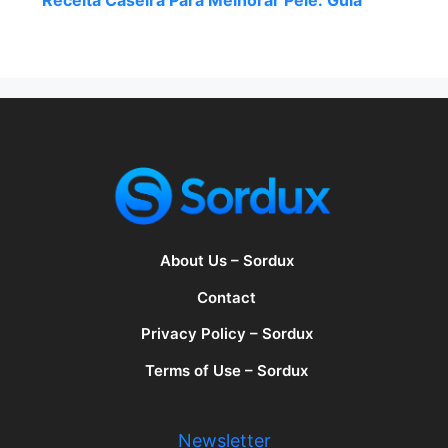
Receita Caseira Para Melhorar Pele: Guia
About Us – Sordux
Contact
Privacy Policy – Sordux
Terms of Use – Sordux
Newsletter