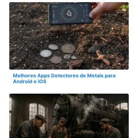
Melhores Apps Detectores de Metais para
Android e iOS