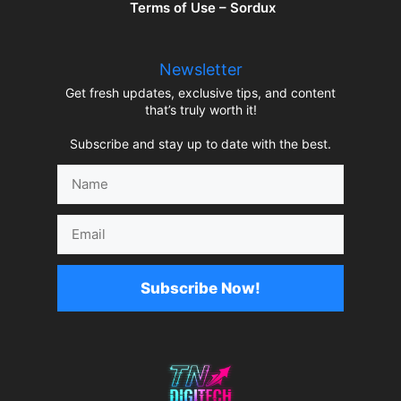
Terms of Use – Sordux
Newsletter
Get fresh updates, exclusive tips, and content
that’s truly worth it!
Subscribe and stay up to date with the best.
Name
Email
Subscribe Now!