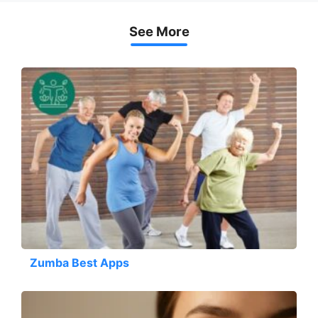
See More
Zumba Best Apps