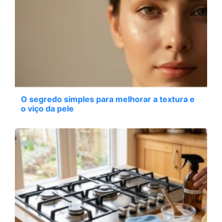
O segredo simples para melhorar a textura e
o viço da pele