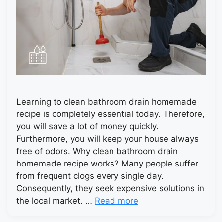
Learning to clean bathroom drain homemade
recipe is completely essential today. Therefore,
you will save a lot of money quickly.
Furthermore, you will keep your house always
free of odors. Why clean bathroom drain
homemade recipe works? Many people suffer
from frequent clogs every single day.
Consequently, they seek expensive solutions in
the local market. …
Read more