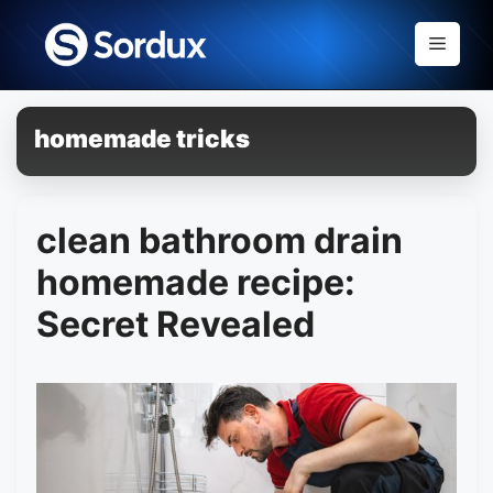
Skip
to
Menu
content
homemade tricks
clean bathroom drain
homemade recipe:
Secret Revealed