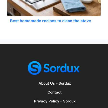
Best homemade recipes to clean the stove
About Us – Sordux
Contact
Privacy Policy – Sordux