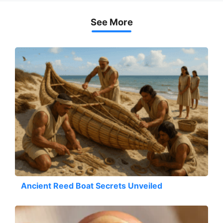
See More
Ancient Reed Boat Secrets Unveiled