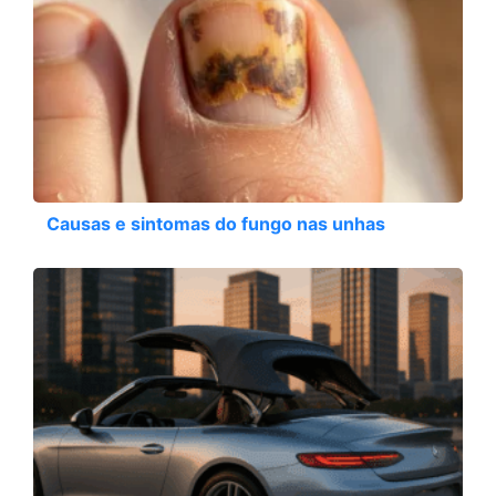
Causas e sintomas do fungo nas unhas