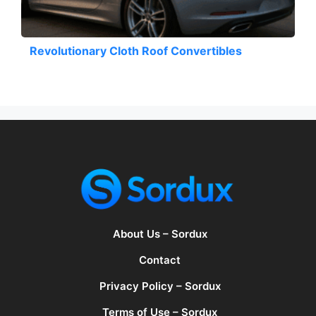
Revolutionary Cloth Roof Convertibles
About Us – Sordux
Contact
Privacy Policy – Sordux
Terms of Use – Sordux