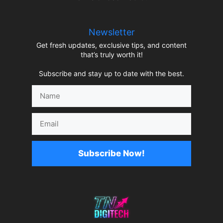
Newsletter
Get fresh updates, exclusive tips, and content
that’s truly worth it!
Subscribe and stay up to date with the best.
Name
Email
Subscribe Now!