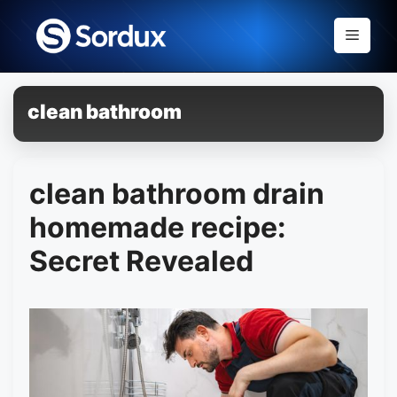
Skip
to
Menu
content
clean bathroom
clean bathroom drain
homemade recipe:
Secret Revealed