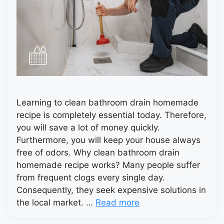
Learning to clean bathroom drain homemade
recipe is completely essential today. Therefore,
you will save a lot of money quickly.
Furthermore, you will keep your house always
free of odors. Why clean bathroom drain
homemade recipe works? Many people suffer
from frequent clogs every single day.
Consequently, they seek expensive solutions in
the local market. …
Read more