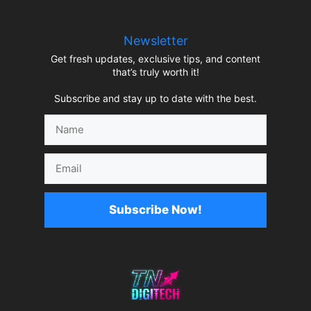
Newsletter
Get fresh updates, exclusive tips, and content
that’s truly worth it!
Subscribe and stay up to date with the best.
Name
Email
Subscribe Now!