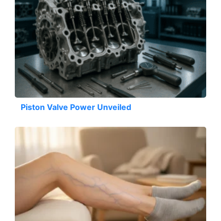
Piston Valve Power Unveiled