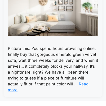
Picture this. You spend hours browsing online,
finally buy that gorgeous emerald green velvet
sofa, wait three weeks for delivery, and when it
arrives… it completely blocks your hallway. It’s
a nightmare, right? We have all been there,
trying to guess if a piece of furniture will
actually fit or if that paint color will …
Read
more