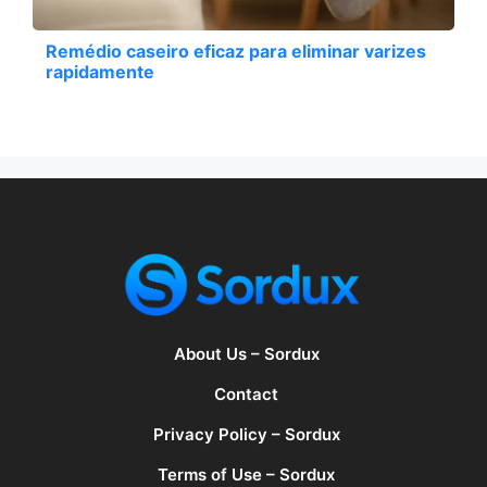
Remédio caseiro eficaz para eliminar varizes
rapidamente
About Us – Sordux
Contact
Privacy Policy – Sordux
Terms of Use – Sordux