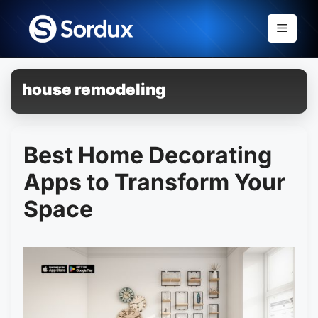
Skip
to
Menu
content
house remodeling
Best Home Decorating
Apps to Transform Your
Space