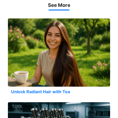
See More
Unlock Radiant Hair with Tea