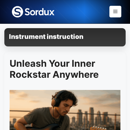
Skip
to
Menu
content
Instrument instruction
Unleash Your Inner
Rockstar Anywhere