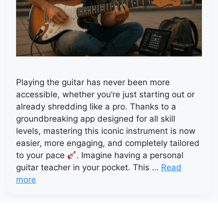
Playing the guitar has never been more
accessible, whether you’re just starting out or
already shredding like a pro. Thanks to a
groundbreaking app designed for all skill
levels, mastering this iconic instrument is now
easier, more engaging, and completely tailored
to your pace
. Imagine having a personal
guitar teacher in your pocket. This …
Read
more