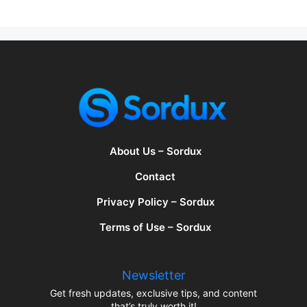
About Us – Sordux
Contact
Privacy Policy – Sordux
Terms of Use – Sordux
Newsletter
Get fresh updates, exclusive tips, and content
that’s truly worth it!