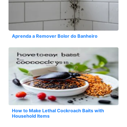
Aprenda a Remover Bolor do Banheiro
How to Make Lethal Cockroach Baits with
Household Items