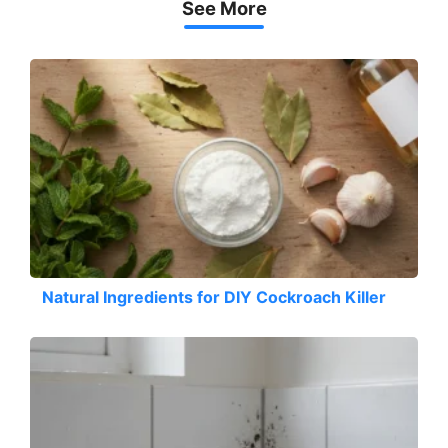
See More
Natural Ingredients for DIY Cockroach Killer