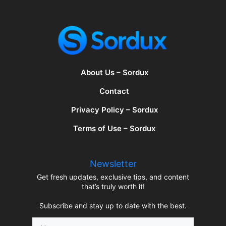
About Us – Sordux
Contact
Privacy Policy – Sordux
Terms of Use – Sordux
Newsletter
Get fresh updates, exclusive tips, and content
that’s truly worth it!
Subscribe and stay up to date with the best.
Name