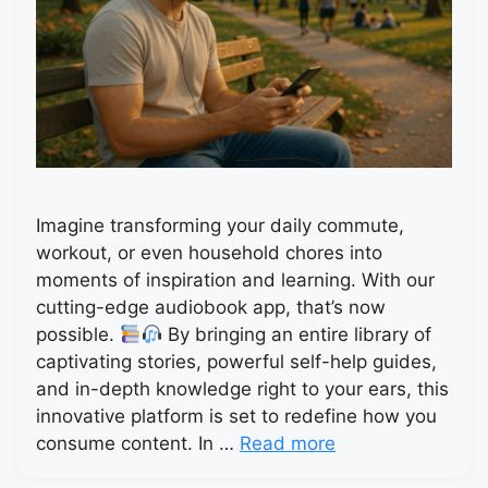
Imagine transforming your daily commute,
workout, or even household chores into
moments of inspiration and learning. With our
cutting-edge audiobook app, that’s now
possible.
By bringing an entire library of
captivating stories, powerful self-help guides,
and in-depth knowledge right to your ears, this
innovative platform is set to redefine how you
consume content. In …
Read more