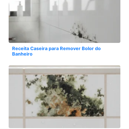
Receita Caseira para Remover Bolor do
Banheiro