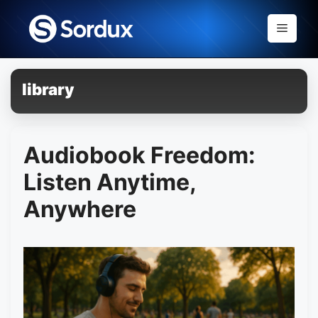
Skip
to
Menu
content
library
Audiobook Freedom:
Listen Anytime,
Anywhere