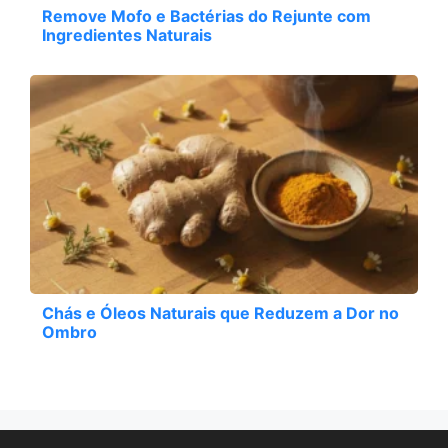
Remove Mofo e Bactérias do Rejunte com
Ingredientes Naturais
Chás e Óleos Naturais que Reduzem a Dor no
Ombro