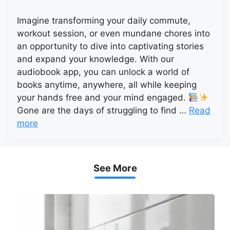
Imagine transforming your daily commute,
workout session, or even mundane chores into
an opportunity to dive into captivating stories
and expand your knowledge. With our
audiobook app, you can unlock a world of
books anytime, anywhere, all while keeping
your hands free and your mind engaged.
Gone are the days of struggling to find …
Read
more
See More