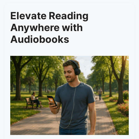
Elevate Reading
Anywhere with
Audiobooks