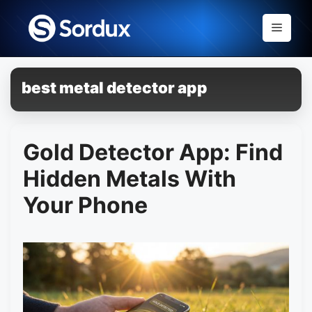
Skip
to
Menu
content
best metal detector app
Gold Detector App: Find
Hidden Metals With
Your Phone