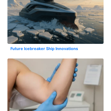
Future Icebreaker Ship Innovations