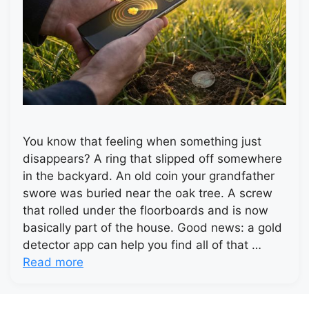
You know that feeling when something just
disappears? A ring that slipped off somewhere
in the backyard. An old coin your grandfather
swore was buried near the oak tree. A screw
that rolled under the floorboards and is now
basically part of the house. Good news: a gold
detector app can help you find all of that …
Read more