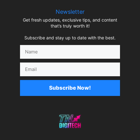
Newsletter
Get fresh updates, exclusive tips, and content
that’s truly worth it!
Subscribe and stay up to date with the best.
Name
Email
Subscribe Now!