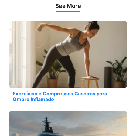
See More
Exercícios e Compressas Caseiras para
Ombro Inflamado