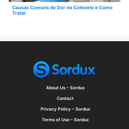
Causas Comuns de Dor no Cotovelo e Como
Tratar
About Us – Sordux
Contact
Privacy Policy – Sordux
Terms of Use – Sordux