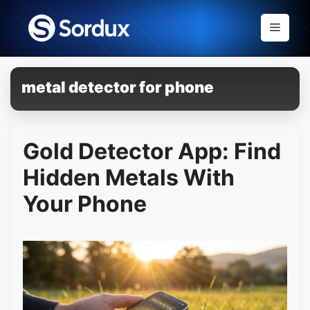
Skip
to
Menu
content
metal detector for phone
Gold Detector App: Find
Hidden Metals With
Your Phone