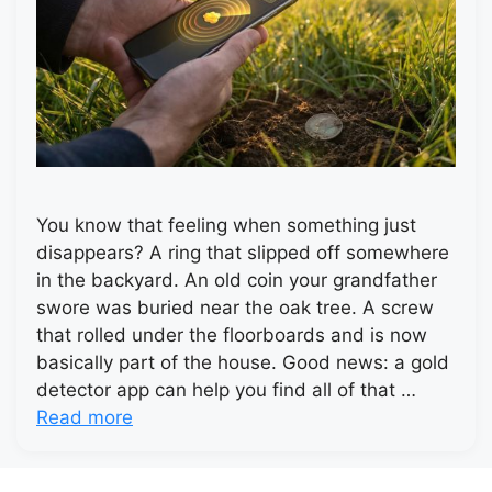
You know that feeling when something just
disappears? A ring that slipped off somewhere
in the backyard. An old coin your grandfather
swore was buried near the oak tree. A screw
that rolled under the floorboards and is now
basically part of the house. Good news: a gold
detector app can help you find all of that …
Read more