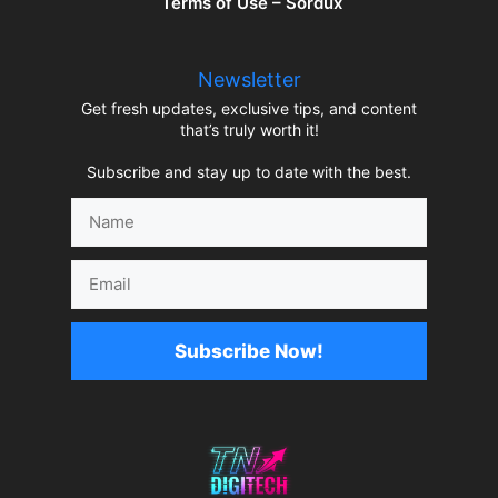
Terms of Use – Sordux
Newsletter
Get fresh updates, exclusive tips, and content
that’s truly worth it!
Subscribe and stay up to date with the best.
Name
Email
Subscribe Now!