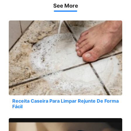
See More
Receita Caseira Para Limpar Rejunte De Forma
Fácil