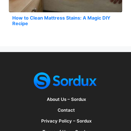
How to Clean Mattress Stains: A Magic DIY
Recipe
About Us – Sordux
Contact
Privacy Policy – Sordux