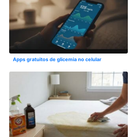
Apps gratuitos de glicemia no celular