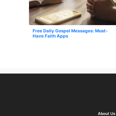
Free Daily Gospel Messages: Must-
Have Faith Apps
About Us