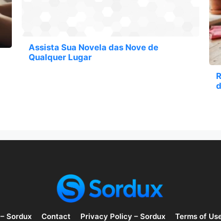
Assista Sua Novela das Nove de
Qualquer Lugar
R
d
 – Sordux
Contact
Privacy Policy – Sordux
Terms of Us