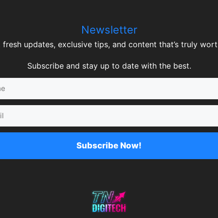
Newsletter
 fresh updates, exclusive tips, and content that’s truly worth
Subscribe and stay up to date with the best.
Subscribe Now!