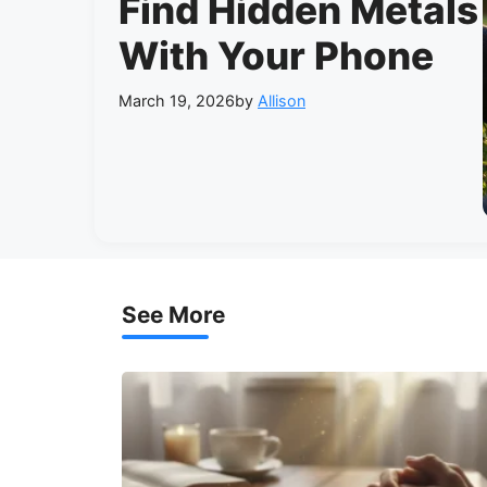
Find Hidden Metals
With Your Phone
March 19, 2026
by
Allison
See More