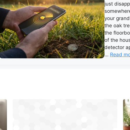
just disapp
somewhere 
your grand
the oak tre
the floorb
of the hou
detector ap
…
Read mo