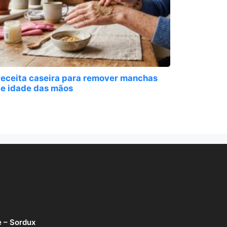
eceita caseira para remover manchas
e idade das mãos
e – Sordux