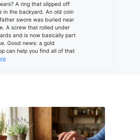
ears? A ring that slipped off
in the backyard. An old coin
father swore was buried near
e. A screw that rolled under
oards and is now basically part
se. Good news: a gold
p can help you find all of that
re