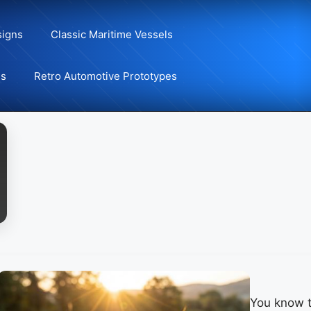
signs
Classic Maritime Vessels
ns
Retro Automotive Prototypes
You know t