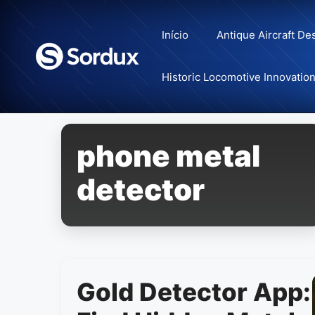
Skip
to
Início
Antique Aircraft De
content
Historic Locomotive Innovatio
phone metal
detector
Gold Detector App: