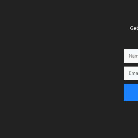
Get
Name
Email