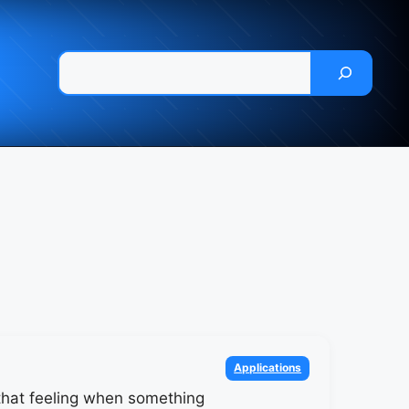
Pesquisar
Categories
Applications
hat feeling when something