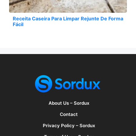
Receita Caseira Para Limpar Rejunte De Forma
Fácil
About Us – Sordux
Contact
Privacy Policy – Sordux