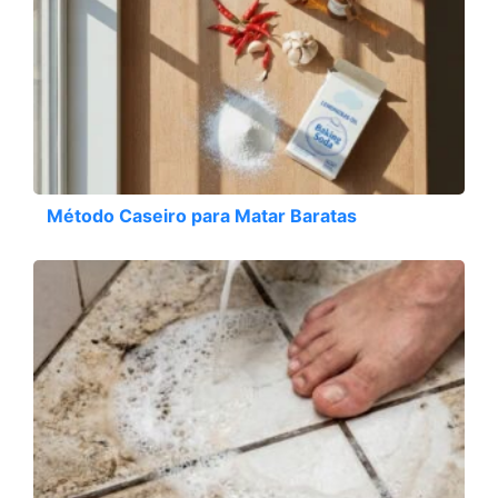
Método Caseiro para Matar Baratas