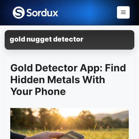
Skip
to
Menu
content
gold nugget detector
Gold Detector App: Find
Hidden Metals With
Your Phone