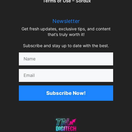
Terms of Use – Sordux
Newsletter
Get fresh updates, exclusive tips, and content
that’s truly worth it!
Subscribe and stay up to date with the best.
Name
Email
Subscribe Now!