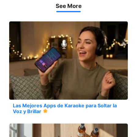
See More
Las Mejores Apps de Karaoke para Soltar la
Voz y Brillar