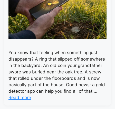
You know that feeling when something just
disappears? A ring that slipped off somewhere
in the backyard. An old coin your grandfather
swore was buried near the oak tree. A screw
that rolled under the floorboards and is now
basically part of the house. Good news: a gold
detector app can help you find all of that …
Read more